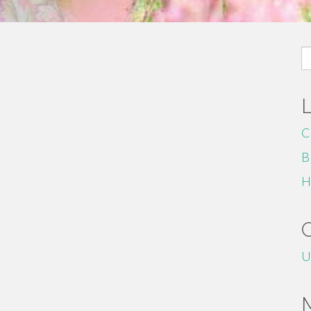
S
fo
C
B
H
U