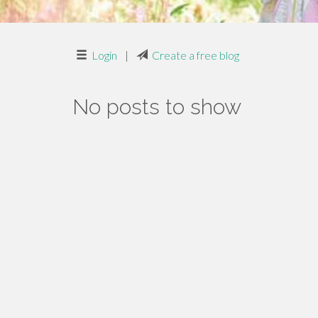
Login
|
Create a free blog
No posts to show