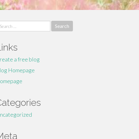
earch
r:
Links
reate a free blog
log Homepage
omepage
Categories
ncategorized
Meta